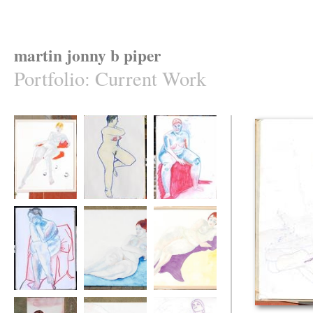
martin jonny b piper
Portfolio
:
Current Work
Emily in her office
Marilla
color pastels
chair
marila seated
colored pastel
Emily on blue
Emily on mauve
isabel thinking