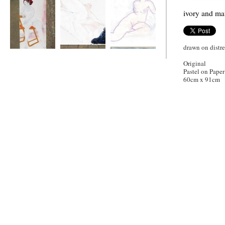
ivory and m
drawn on distr
Karen
Tomalisa
ivory and mauve
Original
Pastel on Paper
60cm x 91cm